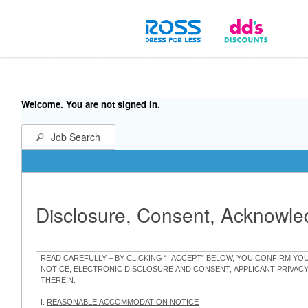
Welcome. You are not signed in.
Job Search
Disclosure, Consent, Acknowl
READ CAREFULLY – BY CLICKING “I ACCEPT” BELOW, YOU CONFIRM Y
NOTICE, ELECTRONIC DISCLOSURE AND CONSENT, APPLICANT PRIVAC
THEREIN.
I.
REASONABLE ACCOMMODATION NOTICE