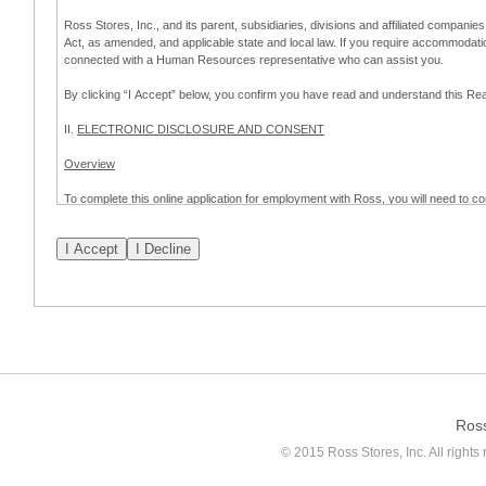
Ross Stores, Inc., and its parent, subsidiaries, divisions and affiliated companies
Act, as amended, and applicable state and local law. If you require accommodat
connected with a Human Resources representative who can assist you.
By clicking “I Accept” below, you confirm you have read and understand this 
II.
ELECTRONIC DISCLOSURE AND CONSENT
Overview
To complete this online application for employment with Ross, you will need to co
to:
(a) engage in electronic transactions in connection with your application for
emplo
application process.
Scope of Consent
By clicking “I Accept” below, you are agreeing – pursuant to the federal Electro
about your application for employment with Ross.
If you do not wish to consent to receive and respond to information in electroni
application process.
Ros
How to Withdraw Consent
© 2015 Ross Stores, Inc. All rights 
Prior to completion and submission of the application, you may withdraw your 
permitted to proceed with applying for employment with Ross. Please also note that