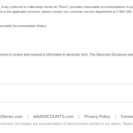
, if any (referred to collectively herein as “Ross”) provides reasonable accommodations to qual
ion in the application process, please contact our customer service department at 1-800-33
Reasonable Accommodation Notice.
nsent to receive and respond to information in electronic form. This Electronic Disclosure and
yment with Ross; (b) receive in electronic form information that is legally required to be prov
nic Signatures in Global and National Commerce Act and applicable state law – to electronical
c form, click "I Decline" below. Understand that you will not be permitted to submit your emp
sStores.com
ddsDISCOUNTS.com
Privacy Policy
Conta
reserved. All images are representative of merchandise carried in our stores. Styles,
consent by contacting Ross at our Customer Service Department at 1-800-335-1115 or by emai
 withdrawal of your consent will have no legal effect on the validity, effectiveness, or enforce