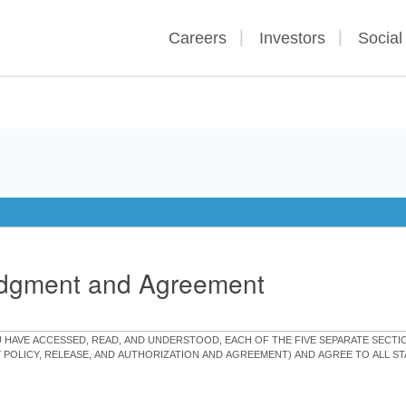
Careers
Investors
Social
edgment and Agreement
OU HAVE ACCESSED, READ, AND UNDERSTOOD, EACH OF THE FIVE SEPARATE SEC
Y POLICY, RELEASE, AND AUTHORIZATION AND AGREEMENT) AND AGREE TO ALL 