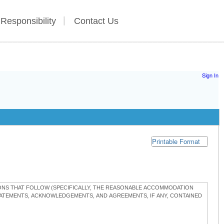
 Responsibility
Contact Us
Sign In
Printable Format
TIONS THAT FOLLOW (SPECIFICALLY, THE REASONABLE ACCOMMODATION
STATEMENTS, ACKNOWLEDGEMENTS, AND AGREEMENTS, IF ANY, CONTAINED