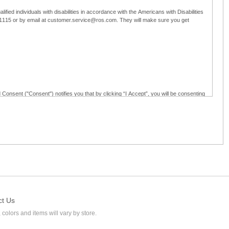
ified individuals with disabilities in accordance with the Americans with Disabilities
5-1115 or by email at customer.service@ros.com. They will make sure you get
 Consent ("Consent") notifies you that by clicking “I Accept”, you will be consenting
ided in writing; and (c) use electronic signatures as part of the online employment
ly access, receive, review, sign and authenticate information, documents and forms
loyment application to Ross through any means other than the online employment
ct Us
 colors and items will vary by store.
l at customer.service@ros.com. If you withdraw your consent, you will not be
ability of: (a) any authorization, consent, or e-signature provided by you prior to the