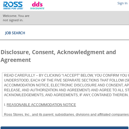
Sign In
Welcome. You are
not signed in.
JOB SEARCH
Disclosure, Consent, Acknowledgment and
Agreement
READ CAREFULLY – BY CLICKING “I ACCEPT” BELOW, YOU CONFIRM YOU
UNDERSTOOD, EACH OF THE FIVE SEPARATE SECTIONS THAT FOLLOW (S
ACCOMMODATION NOTICE, ELECTRONIC DISCLOSURE AND CONSENT, APP
RELEASE, AND AUTHORIZATION AND AGREEMENT) AND AGREE TO ALL S
ACKNOWLEDGEMENTS, AND AGREEMENTS, IF ANY, CONTAINED THEREIN.
I.
REASONABLE ACCOMMODATION NOTICE
Ross Stores, Inc., and its parent, subsidiaries, divisions and affiliated companies, 
herein as “Ross”) provides reasonable accommodations to qualified individuals w
the Americans with Disabilities Act, as amended, and applicable state and local