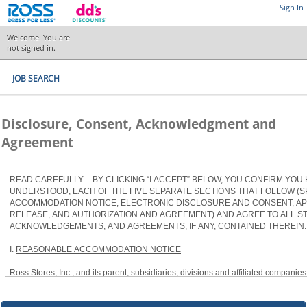
Sign In
Welcome. You are
not signed in.
JOB SEARCH
Disclosure, Consent, Acknowledgment and
Agreement
READ CAREFULLY – BY CLICKING “I ACCEPT” BELOW, YOU CONFIRM YOU
UNDERSTOOD, EACH OF THE FIVE SEPARATE SECTIONS THAT FOLLOW (S
ACCOMMODATION NOTICE, ELECTRONIC DISCLOSURE AND CONSENT, APP
RELEASE, AND AUTHORIZATION AND AGREEMENT) AND AGREE TO ALL S
ACKNOWLEDGEMENTS, AND AGREEMENTS, IF ANY, CONTAINED THEREIN.
I.
REASONABLE ACCOMMODATION NOTICE
Ross Stores, Inc., and its parent, subsidiaries, divisions and affiliated companies, 
herein as “Ross”) provides reasonable accommodations to qualified individuals w
the Americans with Disabilities Act, as amended, and applicable state and local