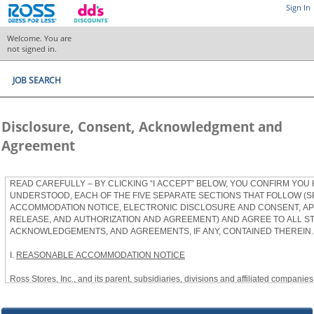
Sign In
Welcome. You are
not signed in.
JOB SEARCH
Disclosure, Consent, Acknowledgment and
Agreement
READ CAREFULLY – BY CLICKING “I ACCEPT” BELOW, YOU CONFIRM YOU
UNDERSTOOD, EACH OF THE FIVE SEPARATE SECTIONS THAT FOLLOW (S
ACCOMMODATION NOTICE, ELECTRONIC DISCLOSURE AND CONSENT, APP
RELEASE, AND AUTHORIZATION AND AGREEMENT) AND AGREE TO ALL S
ACKNOWLEDGEMENTS, AND AGREEMENTS, IF ANY, CONTAINED THEREIN.
I.
REASONABLE ACCOMMODATION NOTICE
Ross Stores, Inc., and its parent, subsidiaries, divisions and affiliated companies, 
herein as “Ross”) provides reasonable accommodations to qualified individuals w
the Americans with Disabilities Act, as amended, and applicable state and local