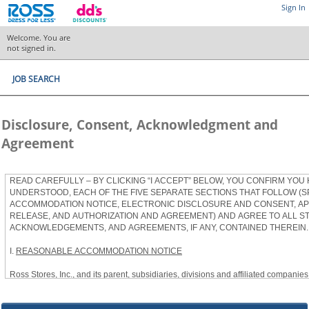
Sign In
Welcome. You are
not signed in.
JOB SEARCH
Disclosure, Consent, Acknowledgment and
Agreement
READ CAREFULLY – BY CLICKING “I ACCEPT” BELOW, YOU CONFIRM YOU
UNDERSTOOD, EACH OF THE FIVE SEPARATE SECTIONS THAT FOLLOW (S
ACCOMMODATION NOTICE, ELECTRONIC DISCLOSURE AND CONSENT, APP
RELEASE, AND AUTHORIZATION AND AGREEMENT) AND AGREE TO ALL S
ACKNOWLEDGEMENTS, AND AGREEMENTS, IF ANY, CONTAINED THEREIN.
I.
REASONABLE ACCOMMODATION NOTICE
Ross Stores, Inc., and its parent, subsidiaries, divisions and affiliated companies, 
herein as “Ross”) provides reasonable accommodations to qualified individuals w
the Americans with Disabilities Act, as amended, and applicable state and local