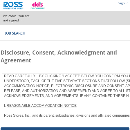
Sign In
Welcome. You are
not signed in.
JOB SEARCH
Disclosure, Consent, Acknowledgment and
Agreement
READ CAREFULLY – BY CLICKING “I ACCEPT” BELOW, YOU CONFIRM YOU
UNDERSTOOD, EACH OF THE FIVE SEPARATE SECTIONS THAT FOLLOW (S
ACCOMMODATION NOTICE, ELECTRONIC DISCLOSURE AND CONSENT, APP
RELEASE, AND AUTHORIZATION AND AGREEMENT) AND AGREE TO ALL S
ACKNOWLEDGEMENTS, AND AGREEMENTS, IF ANY, CONTAINED THEREIN.
I.
REASONABLE ACCOMMODATION NOTICE
Ross Stores, Inc., and its parent, subsidiaries, divisions and affiliated companies, 
herein as “Ross”) provides reasonable accommodations to qualified individuals w
the Americans with Disabilities Act, as amended, and applicable state and local