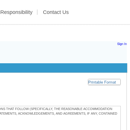
 Responsibility
Contact Us
Sign In
Printable Format
TIONS THAT FOLLOW (SPECIFICALLY, THE REASONABLE ACCOMMODATION
STATEMENTS, ACKNOWLEDGEMENTS, AND AGREEMENTS, IF ANY, CONTAINED