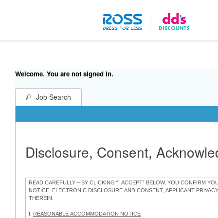
Welcome. You are not signed in.
Job Search
Disclosure, Consent, Acknowl
READ CAREFULLY – BY CLICKING “I ACCEPT” BELOW, YOU CONFIRM Y
NOTICE, ELECTRONIC DISCLOSURE AND CONSENT, APPLICANT PRIVAC
THEREIN.
I.
REASONABLE ACCOMMODATION NOTICE