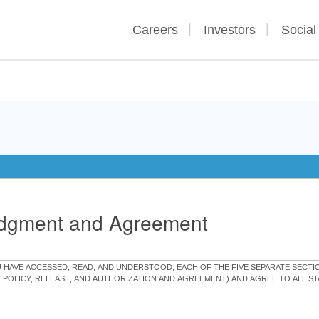
Careers
Investors
Social
edgment and Agreement
OU HAVE ACCESSED, READ, AND UNDERSTOOD, EACH OF THE FIVE SEPARATE SEC
Y POLICY, RELEASE, AND AUTHORIZATION AND AGREEMENT) AND AGREE TO ALL 