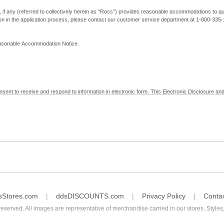
, if any (referred to collectively herein as “Ross”) provides reasonable accommodations to qual
ion in the application process, please contact our customer service department at 1-800-33
Reasonable Accommodation Notice.
nsent to receive and respond to information in electronic form. This Electronic Disclosure and
yment with Ross; (b) receive in electronic form information that is legally required to be prov
nic Signatures in Global and National Commerce Act and applicable state law – to electronical
c form, click "I Decline" below. Understand that you will not be permitted to submit your emp
sStores.com
ddsDISCOUNTS.com
Privacy Policy
Conta
reserved. All images are representative of merchandise carried in our stores. Styles,
consent by contacting Ross at our Customer Service Department at 1-800-335-1115 or by emai
 withdrawal of your consent will have no legal effect on the validity, effectiveness, or enforce