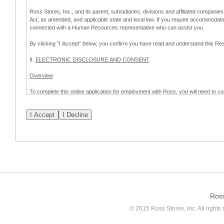
Ross Stores, Inc., and its parent, subsidiaries, divisions and affiliated companies
Act, as amended, and applicable state and local law. If you require accommodat
connected with a Human Resources representative who can assist you.
By clicking “I Accept” below, you confirm you have read and understand this 
II.
ELECTRONIC DISCLOSURE AND CONSENT
Overview
To complete this online application for employment with Ross, you will need to co
to:
(a) engage in electronic transactions in connection with your application for
emplo
application process.
Scope of Consent
By clicking “I Accept” below, you are agreeing – pursuant to the federal Electro
about your application for employment with Ross.
If you do not wish to consent to receive and respond to information in electroni
application process.
Ros
How to Withdraw Consent
© 2015 Ross Stores, Inc. All rights 
Prior to completion and submission of the application, you may withdraw your 
permitted to proceed with applying for employment with Ross. Please also note that