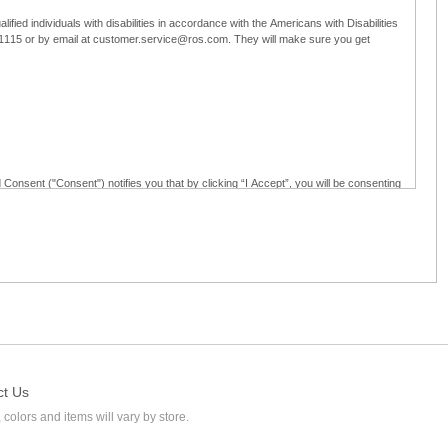
ified individuals with disabilities in accordance with the Americans with Disabilities
5-1115 or by email at customer.service@ros.com. They will make sure you get
 Consent ("Consent") notifies you that by clicking “I Accept”, you will be consenting
ided in writing; and (c) use electronic signatures as part of the online employment
ly access, receive, review, sign and authenticate information, documents and forms
loyment application to Ross through any means other than the online employment
ct Us
 colors and items will vary by store.
l at customer.service@ros.com. If you withdraw your consent, you will not be
ability of: (a) any authorization, consent, or e-signature provided by you prior to the