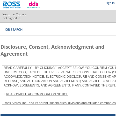
Sign In
Welcome. You are
not signed in.
JOB SEARCH
Disclosure, Consent, Acknowledgment and
Agreement
READ CAREFULLY – BY CLICKING “I ACCEPT” BELOW, YOU CONFIRM YOU
UNDERSTOOD, EACH OF THE FIVE SEPARATE SECTIONS THAT FOLLOW (S
ACCOMMODATION NOTICE, ELECTRONIC DISCLOSURE AND CONSENT, APP
RELEASE, AND AUTHORIZATION AND AGREEMENT) AND AGREE TO ALL S
ACKNOWLEDGEMENTS, AND AGREEMENTS, IF ANY, CONTAINED THEREIN.
I.
REASONABLE ACCOMMODATION NOTICE
Ross Stores, Inc., and its parent, subsidiaries, divisions and affiliated companies, 
herein as “Ross”) provides reasonable accommodations to qualified individuals w
the Americans with Disabilities Act, as amended, and applicable state and local