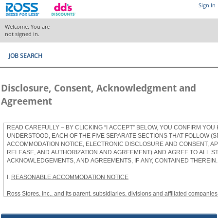
Sign In
Welcome. You are
not signed in.
JOB SEARCH
Disclosure, Consent, Acknowledgment and
Agreement
READ CAREFULLY – BY CLICKING “I ACCEPT” BELOW, YOU CONFIRM YOU
UNDERSTOOD, EACH OF THE FIVE SEPARATE SECTIONS THAT FOLLOW (S
ACCOMMODATION NOTICE, ELECTRONIC DISCLOSURE AND CONSENT, APP
RELEASE, AND AUTHORIZATION AND AGREEMENT) AND AGREE TO ALL S
ACKNOWLEDGEMENTS, AND AGREEMENTS, IF ANY, CONTAINED THEREIN.
I.
REASONABLE ACCOMMODATION NOTICE
Ross Stores, Inc., and its parent, subsidiaries, divisions and affiliated companies, 
herein as “Ross”) provides reasonable accommodations to qualified individuals w
the Americans with Disabilities Act, as amended, and applicable state and local