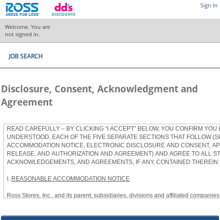
Sign In
Welcome. You are
not signed in.
JOB SEARCH
Disclosure, Consent, Acknowledgment and
Agreement
READ CAREFULLY – BY CLICKING “I ACCEPT” BELOW, YOU CONFIRM YOU
UNDERSTOOD, EACH OF THE FIVE SEPARATE SECTIONS THAT FOLLOW (S
ACCOMMODATION NOTICE, ELECTRONIC DISCLOSURE AND CONSENT, APP
RELEASE, AND AUTHORIZATION AND AGREEMENT) AND AGREE TO ALL S
ACKNOWLEDGEMENTS, AND AGREEMENTS, IF ANY, CONTAINED THEREIN.
I.
REASONABLE ACCOMMODATION NOTICE
Ross Stores, Inc., and its parent, subsidiaries, divisions and affiliated companies, 
herein as “Ross”) provides reasonable accommodations to qualified individuals w
the Americans with Disabilities Act, as amended, and applicable state and local