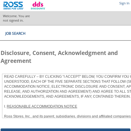
Sign In
Welcome. You are
not signed in.
JOB SEARCH
Disclosure, Consent, Acknowledgment and
Agreement
READ CAREFULLY – BY CLICKING “I ACCEPT” BELOW, YOU CONFIRM YOU
UNDERSTOOD, EACH OF THE FIVE SEPARATE SECTIONS THAT FOLLOW (S
ACCOMMODATION NOTICE, ELECTRONIC DISCLOSURE AND CONSENT, APP
RELEASE, AND AUTHORIZATION AND AGREEMENT) AND AGREE TO ALL S
ACKNOWLEDGEMENTS, AND AGREEMENTS, IF ANY, CONTAINED THEREIN.
I.
REASONABLE ACCOMMODATION NOTICE
Ross Stores, Inc., and its parent, subsidiaries, divisions and affiliated companies, 
herein as “Ross”) provides reasonable accommodations to qualified individuals w
the Americans with Disabilities Act, as amended, and applicable state and local