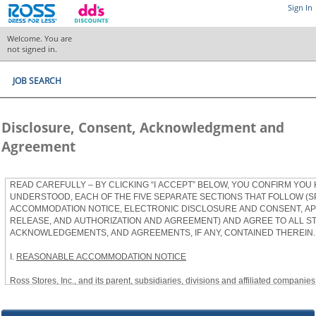
Sign In
Welcome. You are
not signed in.
JOB SEARCH
Disclosure, Consent, Acknowledgment and
Agreement
READ CAREFULLY – BY CLICKING “I ACCEPT” BELOW, YOU CONFIRM YOU
UNDERSTOOD, EACH OF THE FIVE SEPARATE SECTIONS THAT FOLLOW (S
ACCOMMODATION NOTICE, ELECTRONIC DISCLOSURE AND CONSENT, APP
RELEASE, AND AUTHORIZATION AND AGREEMENT) AND AGREE TO ALL S
ACKNOWLEDGEMENTS, AND AGREEMENTS, IF ANY, CONTAINED THEREIN.
I.
REASONABLE ACCOMMODATION NOTICE
Ross Stores, Inc., and its parent, subsidiaries, divisions and affiliated companies, 
herein as “Ross”) provides reasonable accommodations to qualified individuals w
the Americans with Disabilities Act, as amended, and applicable state and local