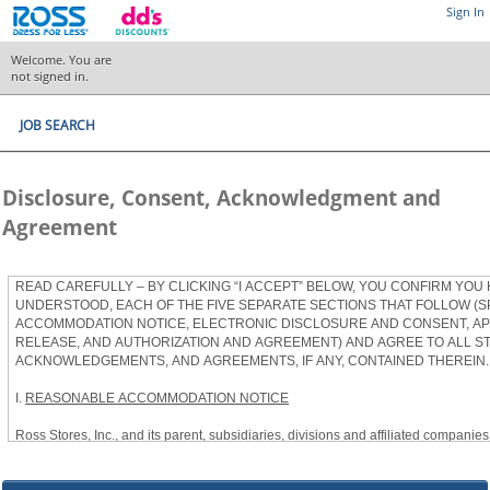
Sign In
Welcome. You are
not signed in.
JOB SEARCH
Disclosure, Consent, Acknowledgment and
Agreement
READ CAREFULLY – BY CLICKING “I ACCEPT” BELOW, YOU CONFIRM YOU
UNDERSTOOD, EACH OF THE FIVE SEPARATE SECTIONS THAT FOLLOW (S
ACCOMMODATION NOTICE, ELECTRONIC DISCLOSURE AND CONSENT, APP
RELEASE, AND AUTHORIZATION AND AGREEMENT) AND AGREE TO ALL S
ACKNOWLEDGEMENTS, AND AGREEMENTS, IF ANY, CONTAINED THEREIN.
I.
REASONABLE ACCOMMODATION NOTICE
Ross Stores, Inc., and its parent, subsidiaries, divisions and affiliated companies, 
herein as “Ross”) provides reasonable accommodations to qualified individuals w
the Americans with Disabilities Act, as amended, and applicable state and local