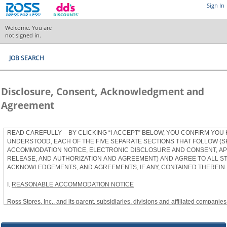
Sign In
Welcome. You are
not signed in.
JOB SEARCH
Disclosure, Consent, Acknowledgment and
Agreement
READ CAREFULLY – BY CLICKING “I ACCEPT” BELOW, YOU CONFIRM YOU
UNDERSTOOD, EACH OF THE FIVE SEPARATE SECTIONS THAT FOLLOW (S
ACCOMMODATION NOTICE, ELECTRONIC DISCLOSURE AND CONSENT, APP
RELEASE, AND AUTHORIZATION AND AGREEMENT) AND AGREE TO ALL S
ACKNOWLEDGEMENTS, AND AGREEMENTS, IF ANY, CONTAINED THEREIN.
I.
REASONABLE ACCOMMODATION NOTICE
Ross Stores, Inc., and its parent, subsidiaries, divisions and affiliated companies, 
herein as “Ross”) provides reasonable accommodations to qualified individuals w
the Americans with Disabilities Act, as amended, and applicable state and local