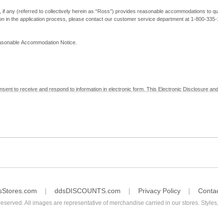
, if any (referred to collectively herein as “Ross”) provides reasonable accommodations to qual
ion in the application process, please contact our customer service department at 1-800-33
Reasonable Accommodation Notice.
nsent to receive and respond to information in electronic form. This Electronic Disclosure and
yment with Ross; (b) receive in electronic form information that is legally required to be prov
nic Signatures in Global and National Commerce Act and applicable state law – to electronical
c form, click "I Decline" below. Understand that you will not be permitted to submit your emp
sStores.com
ddsDISCOUNTS.com
Privacy Policy
Conta
reserved. All images are representative of merchandise carried in our stores. Styles,
consent by contacting Ross at our Customer Service Department at 1-800-335-1115 or by emai
 withdrawal of your consent will have no legal effect on the validity, effectiveness, or enforce