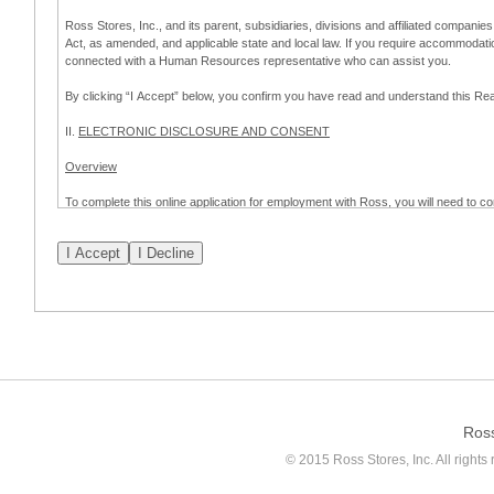
Ross Stores, Inc., and its parent, subsidiaries, divisions and affiliated companies
Act, as amended, and applicable state and local law. If you require accommodat
connected with a Human Resources representative who can assist you.
By clicking “I Accept” below, you confirm you have read and understand this 
II.
ELECTRONIC DISCLOSURE AND CONSENT
Overview
To complete this online application for employment with Ross, you will need to co
to:
(a) engage in electronic transactions in connection with your application for
emplo
application process.
Scope of Consent
By clicking “I Accept” below, you are agreeing – pursuant to the federal Electro
about your application for employment with Ross.
If you do not wish to consent to receive and respond to information in electroni
application process.
Ros
How to Withdraw Consent
© 2015 Ross Stores, Inc. All rights 
Prior to completion and submission of the application, you may withdraw your 
permitted to proceed with applying for employment with Ross. Please also note that