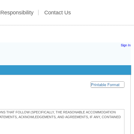
 Responsibility
Contact Us
Sign In
Printable Format
TIONS THAT FOLLOW (SPECIFICALLY, THE REASONABLE ACCOMMODATION
STATEMENTS, ACKNOWLEDGEMENTS, AND AGREEMENTS, IF ANY, CONTAINED