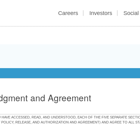
Careers
Investors
Social
edgment and Agreement
OU HAVE ACCESSED, READ, AND UNDERSTOOD, EACH OF THE FIVE SEPARATE SEC
Y POLICY, RELEASE, AND AUTHORIZATION AND AGREEMENT) AND AGREE TO ALL 