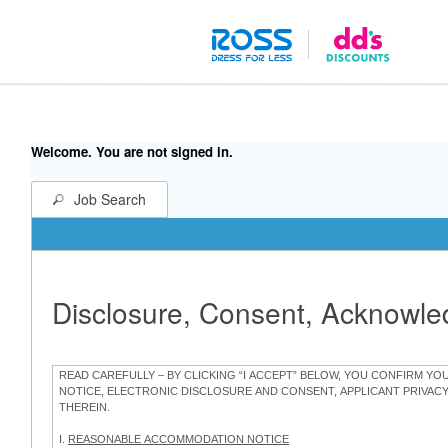
Welcome. You are not signed in.
Job Search
Disclosure, Consent, Acknowl
READ CAREFULLY – BY CLICKING “I ACCEPT” BELOW, YOU CONFIRM Y
NOTICE, ELECTRONIC DISCLOSURE AND CONSENT, APPLICANT PRIVAC
THEREIN.
I.
REASONABLE ACCOMMODATION NOTICE