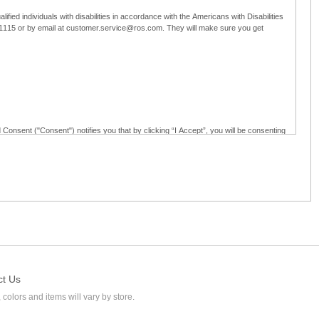
ified individuals with disabilities in accordance with the Americans with Disabilities
5-1115 or by email at customer.service@ros.com. They will make sure you get
 Consent ("Consent") notifies you that by clicking “I Accept”, you will be consenting
ided in writing; and (c) use electronic signatures as part of the online employment
ly access, receive, review, sign and authenticate information, documents and forms
loyment application to Ross through any means other than the online employment
ct Us
 colors and items will vary by store.
l at customer.service@ros.com. If you withdraw your consent, you will not be
ability of: (a) any authorization, consent, or e-signature provided by you prior to the