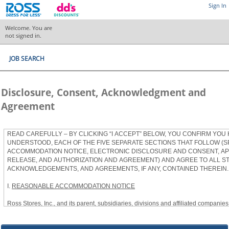
Sign In
Welcome. You are
not signed in.
JOB SEARCH
Disclosure, Consent, Acknowledgment and
Agreement
READ CAREFULLY – BY CLICKING “I ACCEPT” BELOW, YOU CONFIRM YOU
UNDERSTOOD, EACH OF THE FIVE SEPARATE SECTIONS THAT FOLLOW (S
ACCOMMODATION NOTICE, ELECTRONIC DISCLOSURE AND CONSENT, APP
RELEASE, AND AUTHORIZATION AND AGREEMENT) AND AGREE TO ALL S
ACKNOWLEDGEMENTS, AND AGREEMENTS, IF ANY, CONTAINED THEREIN.
I.
REASONABLE ACCOMMODATION NOTICE
Ross Stores, Inc., and its parent, subsidiaries, divisions and affiliated companies, 
herein as “Ross”) provides reasonable accommodations to qualified individuals w
the Americans with Disabilities Act, as amended, and applicable state and local