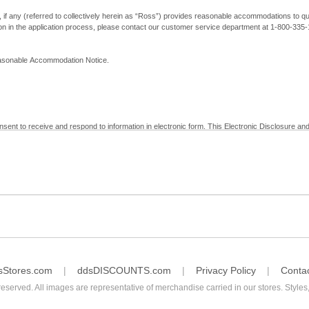
, if any (referred to collectively herein as “Ross”) provides reasonable accommodations to qual
ion in the application process, please contact our customer service department at 1-800-33
Reasonable Accommodation Notice.
nsent to receive and respond to information in electronic form. This Electronic Disclosure and
yment with Ross; (b) receive in electronic form information that is legally required to be prov
nic Signatures in Global and National Commerce Act and applicable state law – to electronical
c form, click "I Decline" below. Understand that you will not be permitted to submit your emp
sStores.com
ddsDISCOUNTS.com
Privacy Policy
Conta
reserved. All images are representative of merchandise carried in our stores. Styles,
consent by contacting Ross at our Customer Service Department at 1-800-335-1115 or by emai
 withdrawal of your consent will have no legal effect on the validity, effectiveness, or enforce