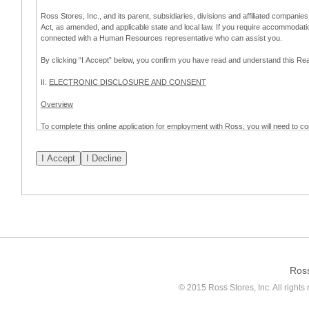
Ross Stores, Inc., and its parent, subsidiaries, divisions and affiliated companies
Act, as amended, and applicable state and local law. If you require accommodat
connected with a Human Resources representative who can assist you.
By clicking “I Accept” below, you confirm you have read and understand this 
II.
ELECTRONIC DISCLOSURE AND CONSENT
Overview
To complete this online application for employment with Ross, you will need to co
to:
(a) engage in electronic transactions in connection with your application for
emplo
application process.
Scope of Consent
By clicking “I Accept” below, you are agreeing – pursuant to the federal Electro
about your application for employment with Ross.
If you do not wish to consent to receive and respond to information in electroni
application process.
Ros
How to Withdraw Consent
© 2015 Ross Stores, Inc. All rights 
Prior to completion and submission of the application, you may withdraw your 
permitted to proceed with applying for employment with Ross. Please also note that