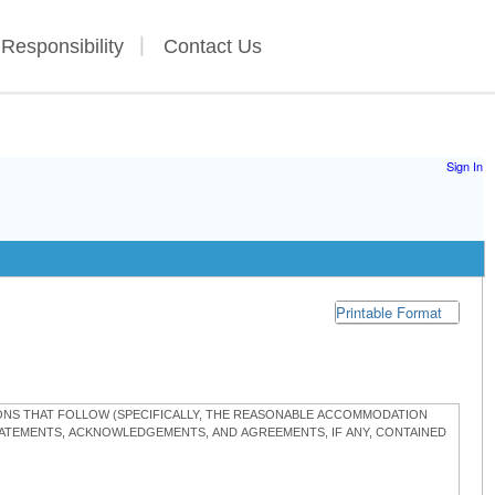
 Responsibility
Contact Us
Sign In
Printable Format
TIONS THAT FOLLOW (SPECIFICALLY, THE REASONABLE ACCOMMODATION
STATEMENTS, ACKNOWLEDGEMENTS, AND AGREEMENTS, IF ANY, CONTAINED