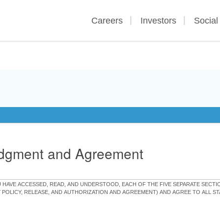
Careers
Investors
Social
edgment and Agreement
OU HAVE ACCESSED, READ, AND UNDERSTOOD, EACH OF THE FIVE SEPARATE SEC
Y POLICY, RELEASE, AND AUTHORIZATION AND AGREEMENT) AND AGREE TO ALL 