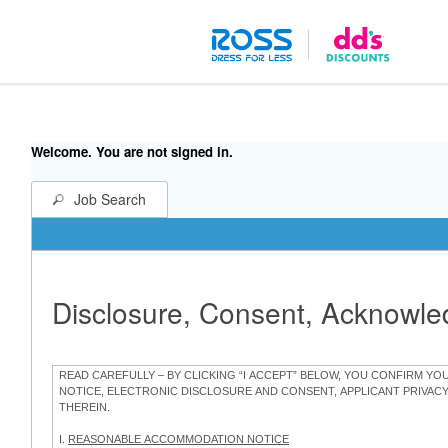
Welcome. You are not signed in.
Job Search
Disclosure, Consent, Acknowl
READ CAREFULLY – BY CLICKING “I ACCEPT” BELOW, YOU CONFIRM Y
NOTICE, ELECTRONIC DISCLOSURE AND CONSENT, APPLICANT PRIVAC
THEREIN.
I.
REASONABLE ACCOMMODATION NOTICE