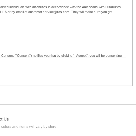
ified individuals with disabilities in accordance with the Americans with Disabilities
5-1115 or by email at customer.service@ros.com. They will make sure you get
 Consent ("Consent") notifies you that by clicking “I Accept”, you will be consenting
ided in writing; and (c) use electronic signatures as part of the online employment
ly access, receive, review, sign and authenticate information, documents and forms
loyment application to Ross through any means other than the online employment
ct Us
 colors and items will vary by store.
l at customer.service@ros.com. If you withdraw your consent, you will not be
ability of: (a) any authorization, consent, or e-signature provided by you prior to the