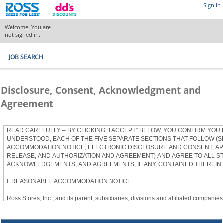
Sign In
Welcome. You are
not signed in.
JOB SEARCH
Disclosure, Consent, Acknowledgment and
Agreement
READ CAREFULLY – BY CLICKING “I ACCEPT” BELOW, YOU CONFIRM YOU
UNDERSTOOD, EACH OF THE FIVE SEPARATE SECTIONS THAT FOLLOW (S
ACCOMMODATION NOTICE, ELECTRONIC DISCLOSURE AND CONSENT, APP
RELEASE, AND AUTHORIZATION AND AGREEMENT) AND AGREE TO ALL S
ACKNOWLEDGEMENTS, AND AGREEMENTS, IF ANY, CONTAINED THEREIN.
I.
REASONABLE ACCOMMODATION NOTICE
Ross Stores, Inc., and its parent, subsidiaries, divisions and affiliated companies, 
herein as “Ross”) provides reasonable accommodations to qualified individuals w
the Americans with Disabilities Act, as amended, and applicable state and local