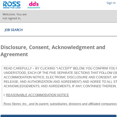
Sign In
Welcome. You are
not signed in.
JOB SEARCH
Disclosure, Consent, Acknowledgment and
Agreement
READ CAREFULLY – BY CLICKING “I ACCEPT” BELOW, YOU CONFIRM YOU
UNDERSTOOD, EACH OF THE FIVE SEPARATE SECTIONS THAT FOLLOW (S
ACCOMMODATION NOTICE, ELECTRONIC DISCLOSURE AND CONSENT, APP
RELEASE, AND AUTHORIZATION AND AGREEMENT) AND AGREE TO ALL S
ACKNOWLEDGEMENTS, AND AGREEMENTS, IF ANY, CONTAINED THEREIN.
I.
REASONABLE ACCOMMODATION NOTICE
Ross Stores, Inc., and its parent, subsidiaries, divisions and affiliated companies, 
herein as “Ross”) provides reasonable accommodations to qualified individuals w
the Americans with Disabilities Act, as amended, and applicable state and local