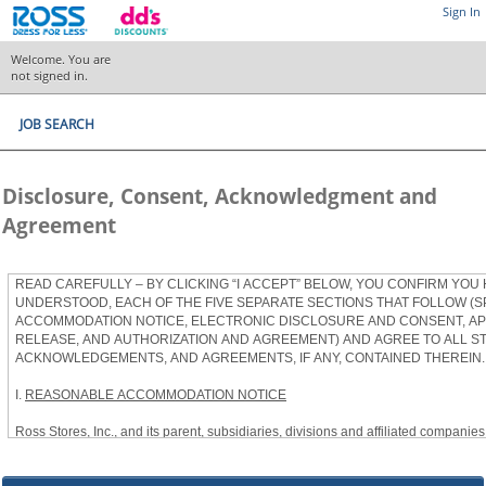
Sign In
Welcome. You are
not signed in.
JOB SEARCH
Disclosure, Consent, Acknowledgment and
Agreement
READ CAREFULLY – BY CLICKING “I ACCEPT” BELOW, YOU CONFIRM YOU
UNDERSTOOD, EACH OF THE FIVE SEPARATE SECTIONS THAT FOLLOW (S
ACCOMMODATION NOTICE, ELECTRONIC DISCLOSURE AND CONSENT, APP
RELEASE, AND AUTHORIZATION AND AGREEMENT) AND AGREE TO ALL S
ACKNOWLEDGEMENTS, AND AGREEMENTS, IF ANY, CONTAINED THEREIN.
I.
REASONABLE ACCOMMODATION NOTICE
Ross Stores, Inc., and its parent, subsidiaries, divisions and affiliated companies, 
herein as “Ross”) provides reasonable accommodations to qualified individuals w
the Americans with Disabilities Act, as amended, and applicable state and local